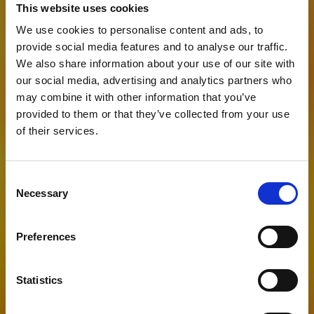
This website uses cookies
We use cookies to personalise content and ads, to
provide social media features and to analyse our traffic.
We also share information about your use of our site with
our social media, advertising and analytics partners who
may combine it with other information that you’ve
provided to them or that they’ve collected from your use
of their services.
Consent
Have a Question?
Necessary
Selection
Preferences
Statistics