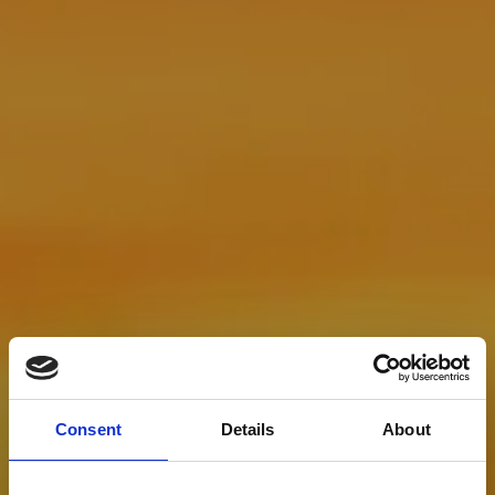
Consent
Details
About