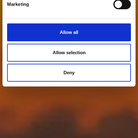
Marketing
Allow all
Allow selection
Deny