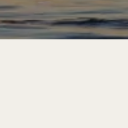
First Name
*
Last Name
*